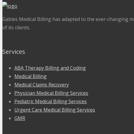
Gables Medical Billing has adapted to the ever-changing me
of its clients.
Services
ABA Therapy Billing and Coding
Medical Billing
Medical Claims Recovery
Physician Medical Billing Services
Pediatric Medical Billing Services
Urgent Care Medical Billing Services
GMR