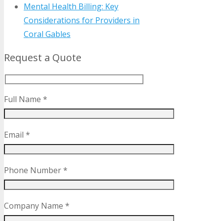
Mental Health Billing: Key
Considerations for Providers in
Coral Gables
Request a Quote
Full Name *
Email *
Phone Number *
Company Name *