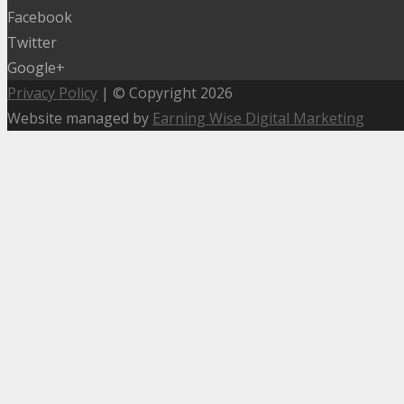
Facebook
Twitter
Google+
Privacy Policy
| © Copyright 2026
Website managed by
Earning Wise Digital Marketing