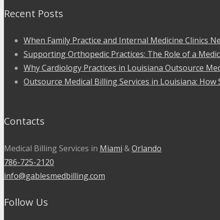
Recent Posts
When Family Practice and Internal Medicine Clinics Ne
Supporting Orthopedic Practices: The Role of a Medic
Why Cardiology Practices in Louisiana Outsource Medi
Outsource Medical Billing Services in Louisiana: How 
Contacts
Medical Billing Services in
Miami
&
Orlando
786-725-2120
info@gablesmedbilling.com
Follow Us