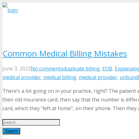
Common Medical Billing Mistakes
June 3, 2022
No comments
duplicate billing
,
EOB
,
Explanatio
medical provider
,
medical billing
,
medical provider
,
unbundl
There’s a lot going on in your practice, right? The patient
their old insurance card, then say that the number is diff
card, which they “left at home”, on their phone. Then they a
Search