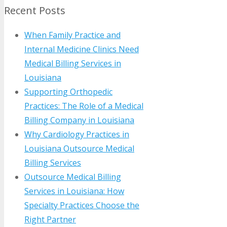
Recent Posts
When Family Practice and
Internal Medicine Clinics Need
Medical Billing Services in
Louisiana
Supporting Orthopedic
Practices: The Role of a Medical
Billing Company in Louisiana
Why Cardiology Practices in
Louisiana Outsource Medical
Billing Services
Outsource Medical Billing
Services in Louisiana: How
Specialty Practices Choose the
Right Partner