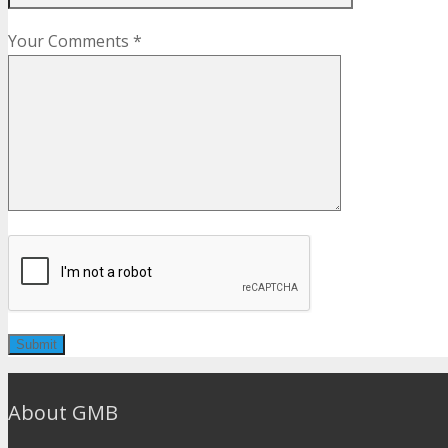
Your Comments *
About GMB