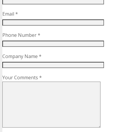
Email *
Phone Number *
Company Name *
Your Comments *