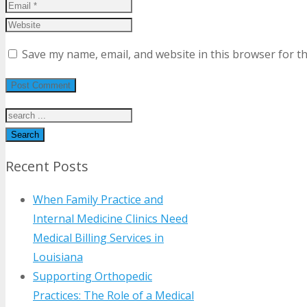
Save my name, email, and website in this browser for t
Search
Recent Posts
When Family Practice and
Internal Medicine Clinics Need
Medical Billing Services in
Louisiana
Supporting Orthopedic
Practices: The Role of a Medical