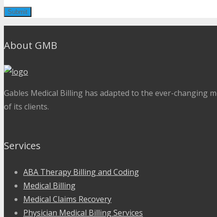
About GMB
Gables Medical Billing has adapted to the ever-changing me
of its clients.
Services
ABA Therapy Billing and Coding
Medical Billing
Medical Claims Recovery
Physician Medical Billing Services