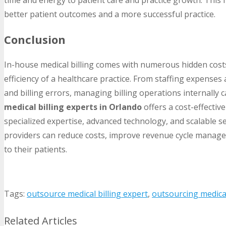
better patient outcomes and a more successful practice.
Conclusion
In-house medical billing comes with numerous hidden costs
efficiency of a healthcare practice. From staffing expense
and billing errors, managing billing operations internally 
medical billing experts in Orlando
offers a cost-effective
specialized expertise, advanced technology, and scalable se
providers can reduce costs, improve revenue cycle managem
to their patients.
Tags:
outsource medical billing expert
,
outsourcing medical
Related Articles