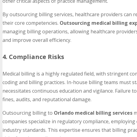
other critical aspects of practice management.
By outsourcing billing services, healthcare providers can 
their core competencies.
Outsourcing medical billing ex
managing billing operations, allowing healthcare providers
and improve overall efficiency.
4. Compliance Risks
Medical billing is a highly regulated field, with stringent
coding and billing practices. In-house billing teams must 
necessitates continuous education and vigilance. Failure to
fines, audits, and reputational damage.
Outsourcing billing to
Orlando medical billing services
m
companies specialize in regulatory compliance, employing 
industry standards. This expertise ensures that billing prac