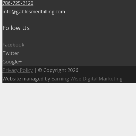
786-725-2120
info@gablesmedbilling.com
Follow Us
Facebook
Twitter
Google+
Privacy Policy
| © Copyright 2026
Website managed by
Earning Wise Digital Marketing