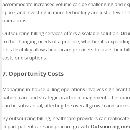
accommodate increased volume can be challenging and expen
space, and investing in more technology are just a few of t
operations.
Outsourcing billing services offers a scalable solution.
Orla
to the changing needs of a practice, whether it’s expanding
This flexibility allows healthcare providers to scale their b
costs or disruptions.
7. Opportunity Costs
Managing in-house billing operations involves significant 
patient care and strategic practice management. The opport
can be substantial, affecting the overall growth and success
By outsourcing billing, healthcare providers can reallocate 
impact patient care and practice growth.
Outsourcing medi