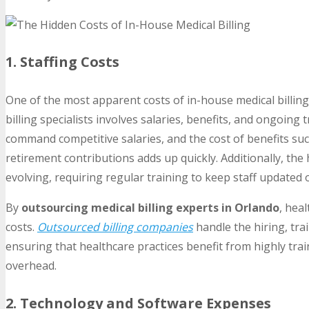
1. Staffing Costs
One of the most apparent costs of in-house medical billing 
billing specialists involves salaries, benefits, and ongoing 
command competitive salaries, and the cost of benefits suc
retirement contributions adds up quickly. Additionally, the 
evolving, requiring regular training to keep staff updated 
By
outsourcing medical billing experts in Orlando
, hea
costs.
Outsourced billing companies
handle the hiring, tra
ensuring that healthcare practices benefit from highly tra
overhead.
2. Technology and Software Expenses