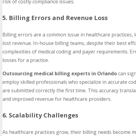
risk of costly compliance issues.
5. Billing Errors and Revenue Loss
Billing errors are a common issue in healthcare practices,
lost revenue. In-house billing teams, despite their best ef
complexities of medical coding and payer requirements. Errors
losses for a practice.
Outsourcing medical billing experts in Orlando
can sign
employ skilled professionals who specialize in accurate cod
are submitted correctly the first time. This accuracy transl
and improved revenue for healthcare providers.
6. Scalability Challenges
As healthcare practices grow, their billing needs become m