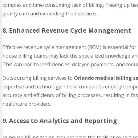
complex and time-consuming task of billing, freeing up hea
quality care and expanding their services.
8. Enhanced Revenue Cycle Management
Effective revenue cycle management (RCM) is essential for th
house billing teams may lack the specialized knowledge a
This can lead to inefficiencies, delayed payments, and redu
Outsourcing billing services to
Orlando medical billing s
expertise and technology. These companies employ compr
accuracy and efficiency of billing processes, resulting in 
healthcare providers.
9. Access to Analytics and Reporting
In-house billing teams may not have the tools or expertise