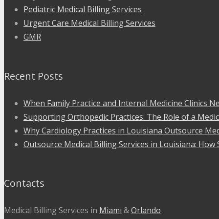
Pediatric Medical Billing Services
Urgent Care Medical Billing Services
GMR
Recent Posts
When Family Practice and Internal Medicine Clinics Ne
Supporting Orthopedic Practices: The Role of a Medic
Why Cardiology Practices in Louisiana Outsource Medi
Outsource Medical Billing Services in Louisiana: How 
Contacts
Medical Billing Services in
Miami
&
Orlando