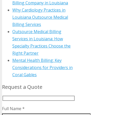
Billing Company in Louisiana
Why Cardiology Practices in
Louisiana Outsource Medical
Billing Services
Outsource Medical Billing
Services in Louisiana: How
Specialty Practices Choose the
Right Partner
Mental Health Billing: Key
Considerations for Providers in
Coral Gables
Request a Quote
Full Name *