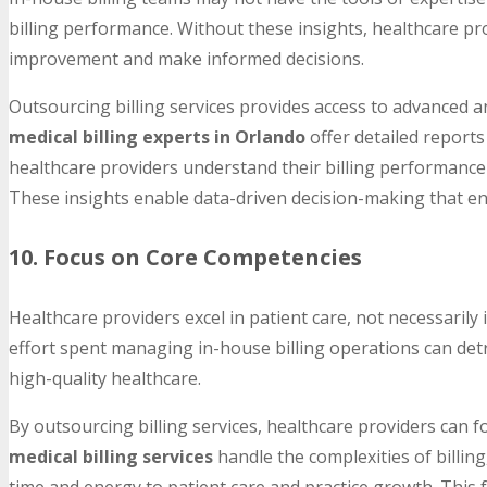
billing performance. Without these insights, healthcare pr
improvement and make informed decisions.
Outsourcing billing services provides access to advanced a
medical billing experts in Orlando
offer detailed reports
healthcare providers understand their billing performance 
These insights enable data-driven decision-making that enh
10. Focus on Core Competencies
Healthcare providers excel in patient care, not necessarily 
effort spent managing in-house billing operations can detr
high-quality healthcare.
By outsourcing billing services, healthcare providers can 
medical billing services
handle the complexities of billing
time and energy to patient care and practice growth. This 