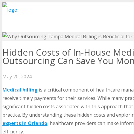
Hidden Costs of In-House Medi
Outsourcing Can Save You Mo
May 20, 2024
Medical billing
is a critical component of healthcare man
receive timely payments for their services. While many prac
significant hidden costs associated with this approach that 
practice. By understanding these hidden costs and explori
experts in Orlando
, healthcare providers can make inform
efficiency.