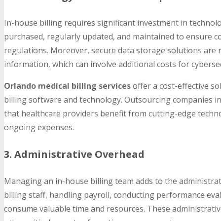
In-house billing requires significant investment in technol
purchased, regularly updated, and maintained to ensure c
regulations. Moreover, secure data storage solutions are n
information, which can involve additional costs for cybers
Orlando medical billing services
offer a cost-effective so
billing software and technology. Outsourcing companies inv
that healthcare providers benefit from cutting-edge tech
ongoing expenses.
3. Administrative Overhead
Managing an in-house billing team adds to the administrat
billing staff, handling payroll, conducting performance ev
consume valuable time and resources. These administrative