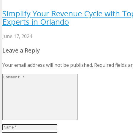
Simplify Your Revenue Cycle with To
Experts in Orlando
June 17, 2024
Leave a Reply
Your email address will not be published.
Required fields 