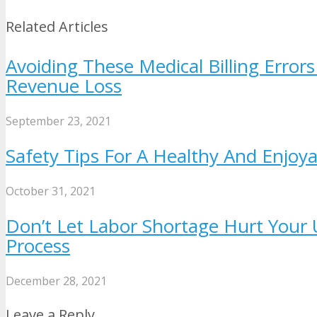
Related Articles
Avoiding These Medical Billing Error
Revenue Loss
September 23, 2021
Safety Tips For A Healthy And Enjoy
October 31, 2021
Don’t Let Labor Shortage Hurt Your U
Process
December 28, 2021
Leave a Reply