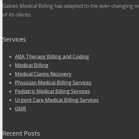
Gables Medical Billing has adapted to the ever-changing me
of its clients.
Services
ABA Therapy Billing and Coding
Medical Billing
Medical Claims Recovery
Physician Medical Billing Services
Pediatric Medical Billing Services
Urgent Care Medical Billing Services
GMR
Recent Posts