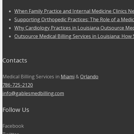
When Family Practice and Internal Medicine Clinics Ne
Supporting Orthopedic Practices: The Role of a Medic
Why Cardiology Practices in Louisiana Outsource Medi
Outsource Medical Billing Services in Louisiana: How 
Contacts
Medical Billing Services in
Miami
&
Orlando
786-725-2120
info@gablesmedbilling.com
Follow Us
Facebook