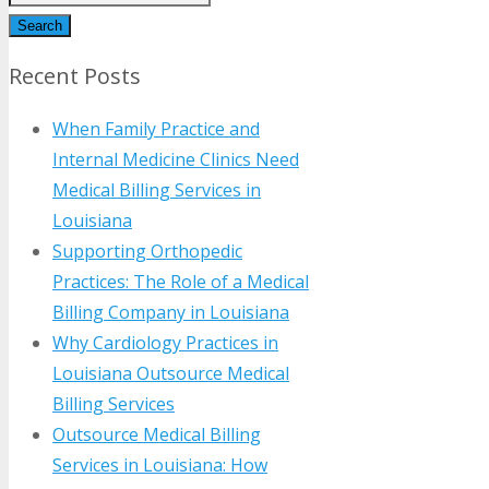
Search
Recent Posts
When Family Practice and
Internal Medicine Clinics Need
Medical Billing Services in
Louisiana
Supporting Orthopedic
Practices: The Role of a Medical
Billing Company in Louisiana
Why Cardiology Practices in
Louisiana Outsource Medical
Billing Services
Outsource Medical Billing
Services in Louisiana: How