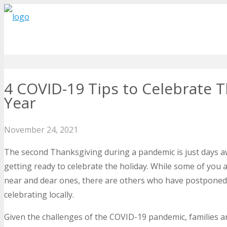
4 COVID-19 Tips to Celebrate T
Year
November 24, 2021
The second Thanksgiving during a pandemic is just days a
getting ready to celebrate the holiday. While some of you 
near and dear ones, there are others who have postponed t
celebrating locally.
Given the challenges of the COVID-19 pandemic, families are 