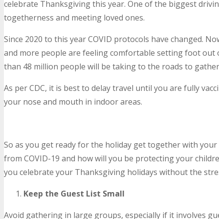
celebrate Thanksgiving this year. One of the biggest drivin
togetherness and meeting loved ones.
Since 2020 to this year COVID protocols have changed. No
and more people are feeling comfortable setting foot out 
than 48 million people will be taking to the roads to gather
As per CDC, it is best to delay travel until you are fully vac
your nose and mouth in indoor areas.
So as you get ready for the holiday get together with your 
from COVID-19 and how will you be protecting your childre
you celebrate your Thanksgiving holidays without the stre
Keep the Guest List Small
Avoid gathering in large groups, especially if it involves gu