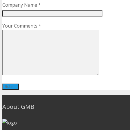
Company Name *
Your Comments *
About GMB