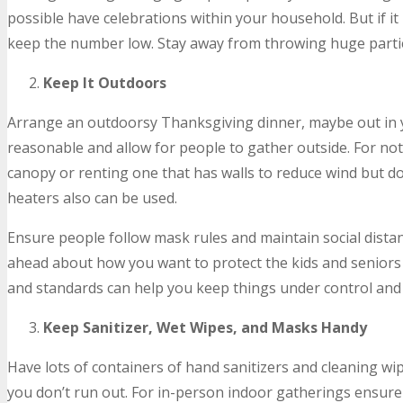
possible have celebrations within your household. But if it 
keep the number low. Stay away from throwing huge parti
Keep It Outdoors
Arrange an outdoorsy Thanksgiving dinner, maybe out in 
reasonable and allow for people to gather outside. For no
canopy or renting one that has walls to reduce wind but do
heaters also can be used.
Ensure people follow mask rules and maintain social dista
ahead about how you want to protect the kids and seniors 
and standards can help you keep things under control and 
Keep Sanitizer, Wet Wipes, and Masks Handy
Have lots of containers of hand sanitizers and cleaning wi
you don’t run out. For in-person indoor gatherings ensure