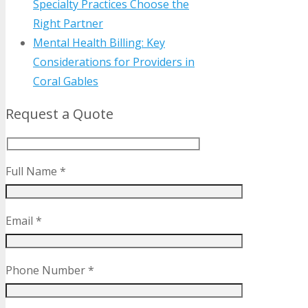
Specialty Practices Choose the
Right Partner
Mental Health Billing: Key
Considerations for Providers in
Coral Gables
Request a Quote
Full Name *
Email *
Phone Number *