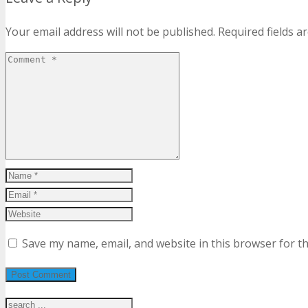
Your email address will not be published.
Required fields 
Save my name, email, and website in this browser for t