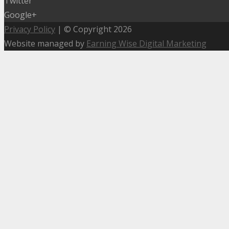
Twitter
Google+
Privacy Policy
| © Copyright 2026
Website managed by
Earning Wise Digital Marketing