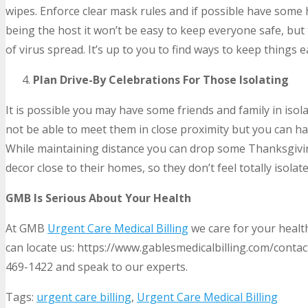
wipes. Enforce clear mask rules and if possible have some 
being the host it won’t be easy to keep everyone safe, but
of virus spread. It’s up to you to find ways to keep things
Plan Drive-By Celebrations For Those Isolating
It is possible you may have some friends and family in iso
not be able to meet them in close proximity but you can ha
While maintaining distance you can drop some Thanksgivin
decor close to their homes, so they don’t feel totally isolat
GMB Is Serious About Your Health
At GMB
Urgent Care Medical Billing
we care for your health
can locate us: https://www.gablesmedicalbilling.com/contact
469-1422 and speak to our experts.
Tags:
urgent care billing
,
Urgent Care Medical Billing